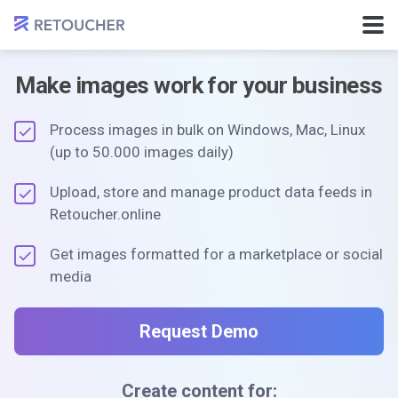
Make images work for your business
Process images in bulk on Windows, Mac, Linux
(up to 50.000 images daily)
Upload, store and manage product data feeds in
Retoucher.online
Get images formatted for a marketplace or social
media
Request Demo
Create content for: