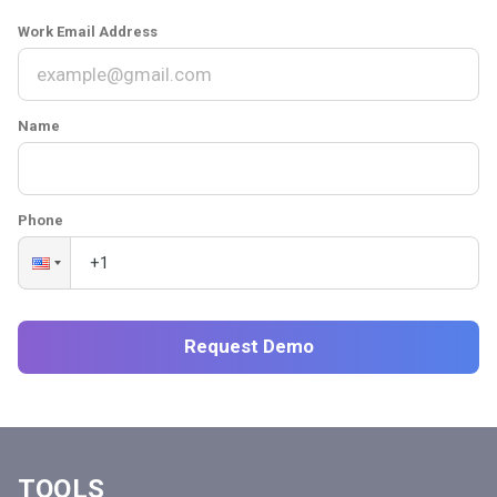
Work Email Address
Name
Phone
Request Demo
TOOLS