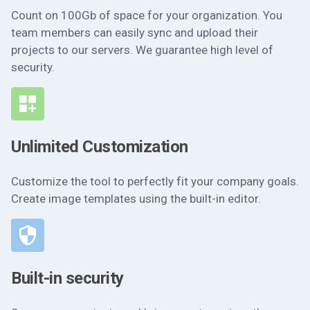
Count on 100Gb of space for your organization. You
team members can easily sync and upload their
projects to our servers. We guarantee high level of
security.
Unlimited Customization
Customize the tool to perfectly fit your company goals.
Create image templates using the built-in editor.
Built-in security