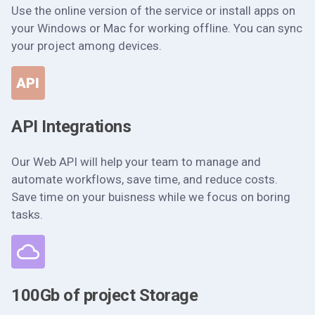
Use the online version of the service or install apps on
your Windows or Mac for working offline. You can sync
your project among devices.
API Integrations
Our Web API will help your team to manage and
automate workflows, save time, and reduce costs.
Save time on your buisness while we focus on boring
tasks.
100Gb of project Storage