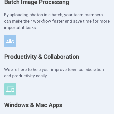
Batch Image Processing
By uploading photos in a batch, your team members
can make their workflow faster and save time for more
importatnt tasks.
Productivity & Collaboration
We are here to help your improve team collaboration
and productivity easily.
Windows & Mac Apps