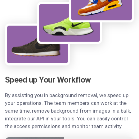
Speed up Your Workflow
By assisting you in background removal, we speed up
your operations. The team members can work at the
same time, remove background from images in a bulk,
integrate our API in your tools. You can easily control
the access permissions and monitor team activity.