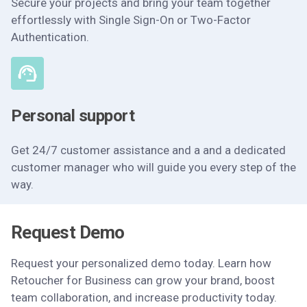
Secure your projects and bring your team together
effortlessly with Single Sign-On or Two-Factor
Authentication.
Personal support
Get 24/7 customer assistance and a and a dedicated
customer manager who will guide you every step of the
way.
Request Demo
Request your personalized demo today. Learn how
Retoucher for Business can grow your brand, boost
team collaboration, and increase productivity today.