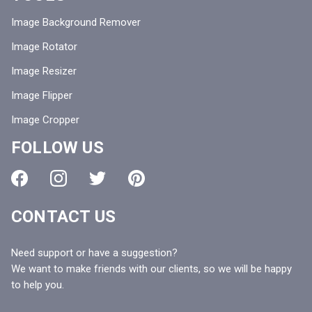
Image Background Remover
Image Rotator
Image Resizer
Image Flipper
Image Cropper
FOLLOW US
CONTACT US
Need support or have a suggestion?
We want to make friends with our clients, so we will be happy
to help you.