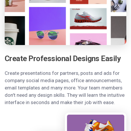
Create Professional Designs Easily
Create presentations for partners, posts and ads for
company social media pages, office announcements,
email templates and many more. Your team members
don't need any design skills. They will learn the intuitive
interface in seconds and make their job with ease.