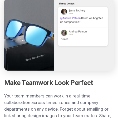
Make Teamwork Look Perfect
Your team members can work in a real-time
collaboration across times zones and company
departments on any device. Forget about emailing or
link sharing design images to your team mates. Share,