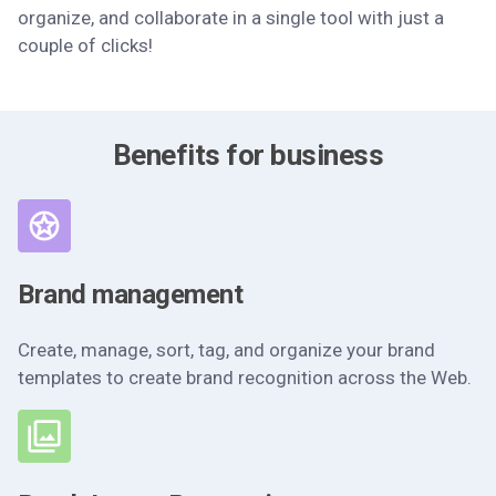
organize, and collaborate in a single tool with just a
couple of clicks!
Benefits for business
Brand management
Create, manage, sort, tag, and organize your brand
templates to create brand recognition across the Web.