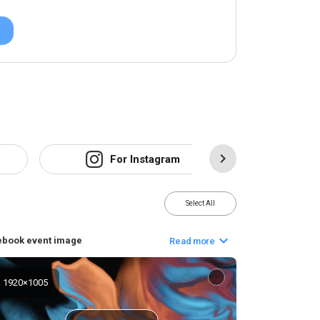
For Instagram
F
Select All
ebook event image
Read more
1920
×
1005