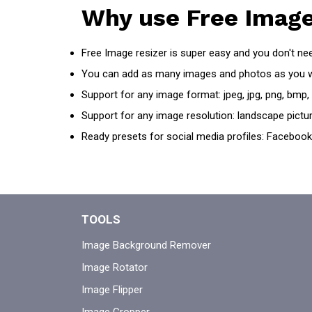
Why use Free Image
Free Image resizer is super easy and you don't need
You can add as many images and photos as you 
Support for any image format: jpeg, jpg, png, bmp,
Support for any image resolution: landscape pictur
Ready presets for social media profiles: Facebook,
TOOLS
Image Background Remover
Image Rotator
Image Flipper