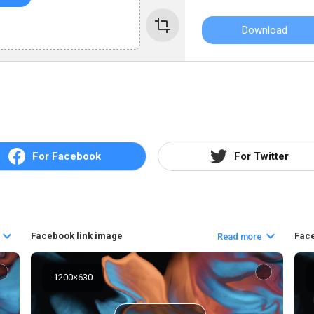
Download
For Facebook
For Twitter
Facebook link image
Fac
Read more
1200
×
630