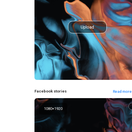
Upload
Facebook stories
Read more
1080
×
1920