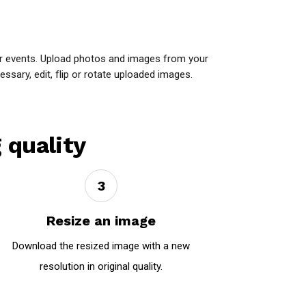
or events. Upload photos and images from your
ssary, edit, flip or rotate uploaded images.
 quality
3
Resize an image
Download the resized image with a new
resolution in original quality.