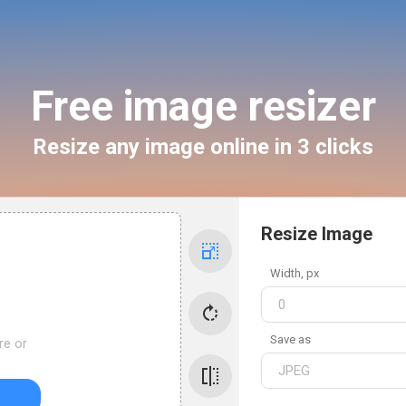
Free image resizer
Resize any image online in 3 clicks
Resize Image
Width
, px
Save as
re or