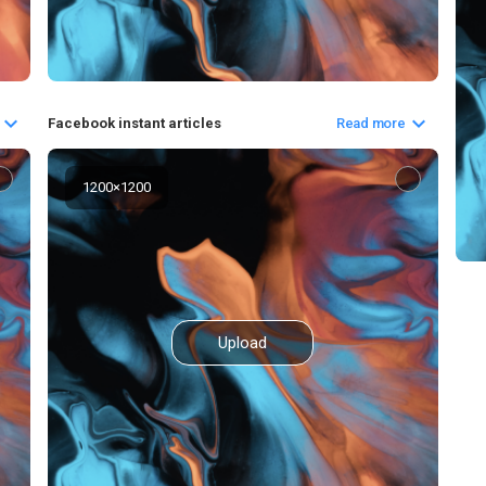
Facebook instant articles
Read more
1200
×
1200
Upload