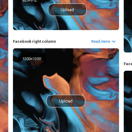
820
×
312
Upload
Facebook right column
Read more
1200
×
1200
Fac
Upload