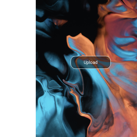
Upload