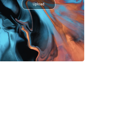
Upload