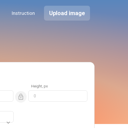
Upload image
Instruction
Height
, px