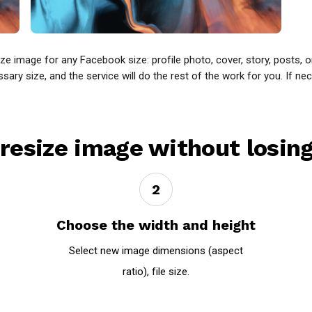
 image for any Facebook size: profile photo, cover, story, posts, 
y size, and the service will do the rest of the work for you. If nece
resize image without losing
2
Choose the width and height
Select new image dimensions (aspect
ratio), file size.