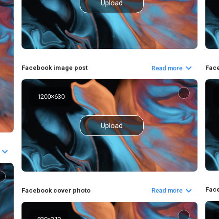
Upload
Fac
Facebook image post
Read more
1200
×
630
Upload
Face
Facebook cover photo
Read more