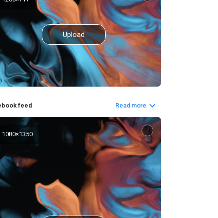
Upload
ebook feed
Read more
1080
×
1350