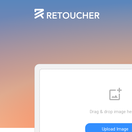
Drag & drop image he
Upload Image