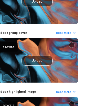
Upload
ebook group cover
Read more
1640
×
856
Upload
book highlighted image
Read more
1200
×
717