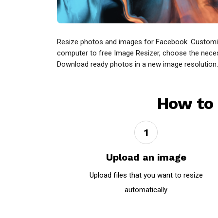
Resize photos and images for Facebook. Customize
computer to free Image Resizer, choose the necessar
Download ready photos in a new image resolution.
How to 
1
Upload an image
Upload files that you want to resize
automatically