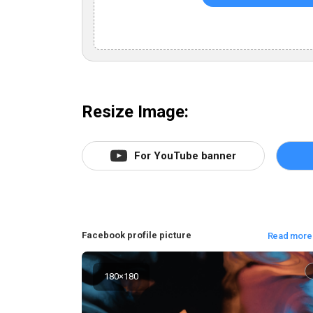
Resize Image:
For YouTube banner
Facebook profile picture
Read more
180
×
180