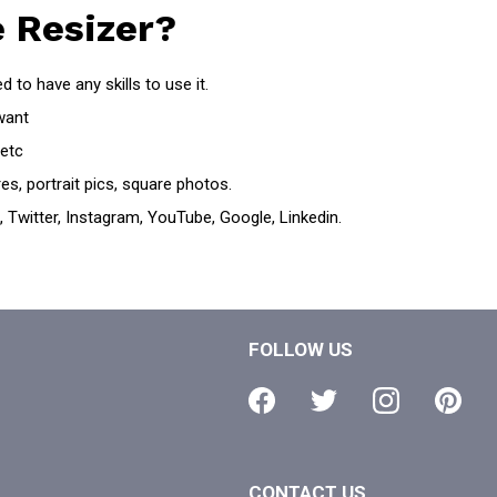
 Resizer?
 to have any skills to use it.
want
 etc
es, portrait pics, square photos.
 Twitter, Instagram, YouTube, Google, Linkedin.
FOLLOW US
CONTACT US