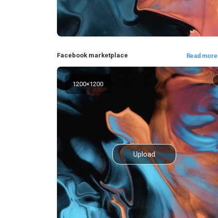
Facebook marketplace
Read more
1200
×
1200
Upload