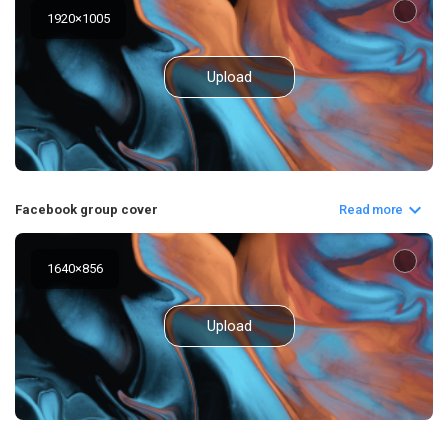
1920
×
1005
Upload
Facebook group cover
Read more
1640
×
856
Upload