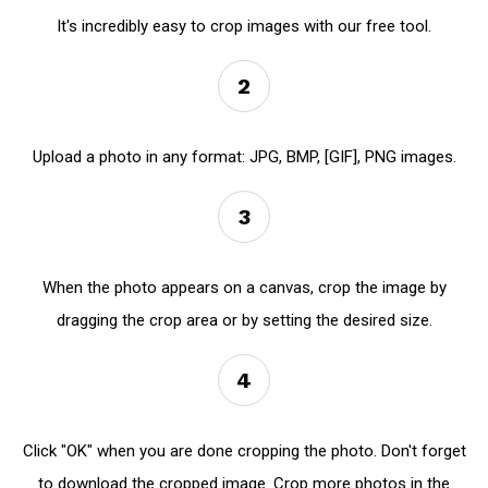
It's incredibly easy to crop images with our free tool.
2
Upload a photo in any format: JPG, BMP, [GIF], PNG images.
3
When the photo appears on a canvas, crop the image by
dragging the crop area or by setting the desired size.
4
Click "OK" when you are done cropping the photo. Don't forget
to download the cropped image. Crop more photos in the