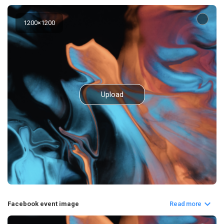
1200
×
1200
Upload
Facebook event image
Read more