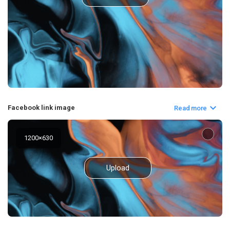
Facebook link image
Read more
1200
×
630
Upload