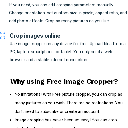
If you need, you can edit cropping parameters manually.
Change orientation, set custom size in pixels, aspect ratio, and
add photo effects. Crop as many pictures as you like.
Crop images online
Use image cropper on any device for free. Upload files from a
PC, laptop, smartphone, or tablet. You only need a web
browser and a stable Internet connection.
Why using Free Image Cropper?
No limitations! With Free picture cropper, you can crop as
many pictures as you wish. There are no restrictions. You
don't need to subscribe or create an account.
Image cropping has never been so easy! You can crop