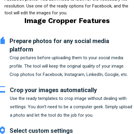
resolution. Use one of the ready options for Facebook, and the
tool will edit the images for you.
Image Cropper Features
Prepare photos for any social media
platform
Crop pictures before uploading them to your social media
profile. The tool will keep the original quality of your image.
Crop photos for Facebook, Instagram, LinkedIn, Google, etc.
Crop your images automatically
Use the ready templates to crop image without dealing with
settings. You don't need to be a computer geek. Simply upload
a photo and let the tool do the job for you.
Select custom settings