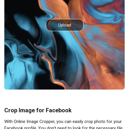
Upload
Crop Image for Facebook
With Online Image Cropper, you can easily crop photo for your
Facebook profile. You don't need to look for the necessary file