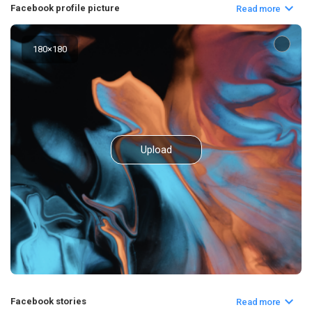
Facebook profile picture
Read more
180
×
180
Upload
Facebook stories
Read more