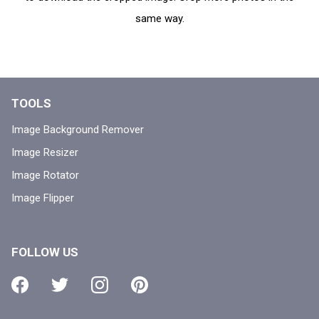
same way.
TOOLS
Image Background Remover
Image Resizer
Image Rotator
Image Flipper
FOLLOW US