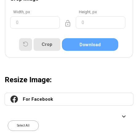
Width, px
Height, px
Crop
Download
Resize Image:
For Facebook
Select All