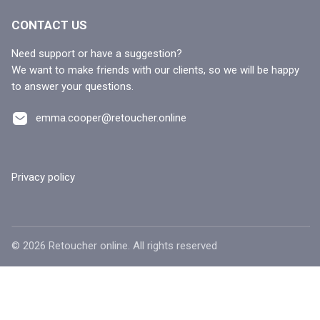
CONTACT US
Need support or have a suggestion?
We want to make friends with our clients, so we will be happy
to answer your questions.
emma.cooper@retoucher.online
Privacy policy
©
2026
Retoucher online. All rights reserved