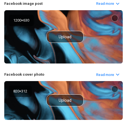
Facebook image post
Read more
1200
×
630
Upload
Facebook cover photo
Read more
820
×
312
Upload