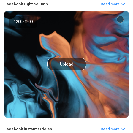
Facebook right column
Read more
1200
×
1200
Upload
Facebook instant articles
Read more