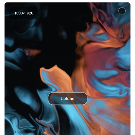
1080
×
1920
Upload