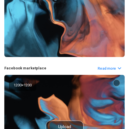
Facebook marketplace
Read more
1200
×
1200
Upload