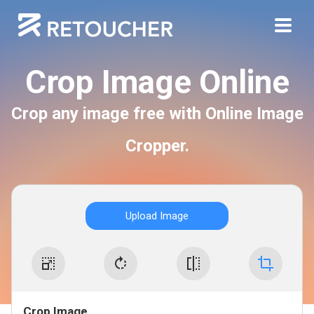
Crop Image Online
Crop any image free with Online Image
Cropper.
Upload Image
Crop Image