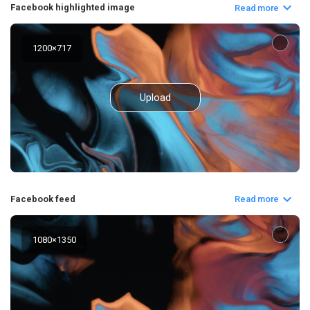
Facebook highlighted image
Read more
1200
×
717
Upload
Facebook feed
Read more
1080
×
1350