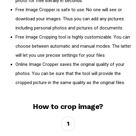
photo for free literally in seconds.
Free Image Cropper is safe to use. No one will see or
download your images. Thus you can add any pictures
including personal photos and pictures of documents.
Free Image Cropping tool is highly customizable. You can
choose between automatic and manual modes. The latter
will let you use precise settings for your files.
Online Image Cropper saves the original quality of your
photos. You can be sure that the tool will provide the
cropped picture in the same quality as the original files.
How to crop image?
1