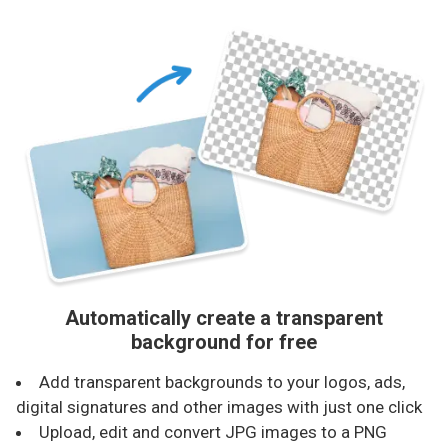
Automatically create a transparent
background for free
Add transparent backgrounds to your logos, ads,
digital signatures and other images with just one click
Upload, edit and convert JPG images to a PNG