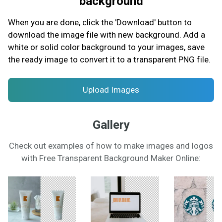
background
When you are done, click the 'Download' button to
download the image file with new background. Add a
white or solid color background to your images, save
the ready image to convert it to a transparent PNG file.
Upload Images
Gallery
Check out examples of how to make images and logos
with Free Transparent Background Maker Online: