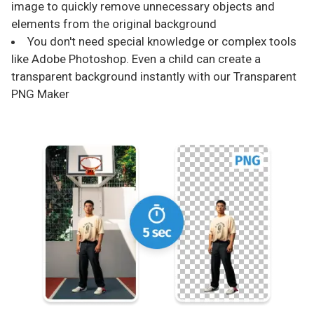
image to quickly remove unnecessary objects and
elements from the original background
You don't need special knowledge or complex tools
like Adobe Photoshop. Even a child can create a
transparent background instantly with our Transparent
PNG Maker