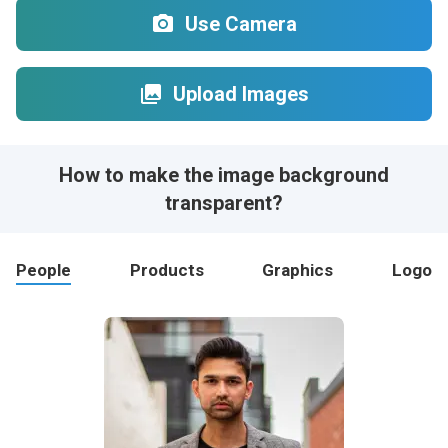
Use Camera
Upload Images
How to make the image background
transparent?
People
Products
Graphics
Logo