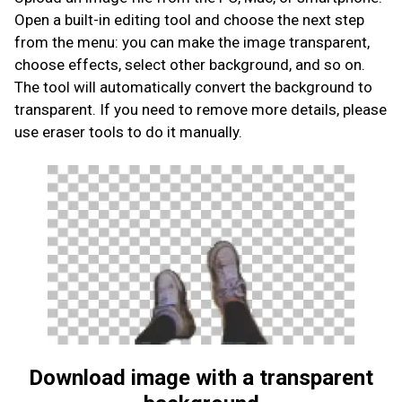
Open a built-in editing tool and choose the next step
from the menu: you can make the image transparent,
choose effects, select other background, and so on.
The tool will automatically convert the background to
transparent. If you need to remove more details, please
use eraser tools to do it manually.
Download image with a transparent