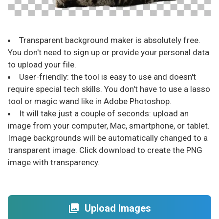
Transparent background maker is absolutely free.
You don't need to sign up or provide your personal data
to upload your file.
User-friendly: the tool is easy to use and doesn't
require special tech skills. You don't have to use a lasso
tool or magic wand like in Adobe Photoshop.
It will take just a couple of seconds: upload an
image from your computer, Mac, smartphone, or tablet.
Image backgrounds will be automatically changed to a
transparent image. Click download to create the PNG
image with transparency.
Upload Images