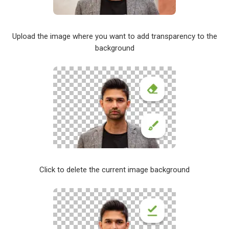
Upload the image where you want to add transparency to the
background
Click to delete the current image background