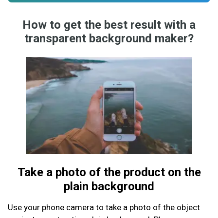
How to get the best result with a
transparent background maker?
Take a photo of the product on the
plain background
Use your phone camera to take a photo of the object