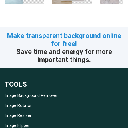
Make transparent background online
for free!
Save time and energy for more
important things.
TOOLS
Image Background Remover
Image Rotator
Image Resizer
Image Flipper