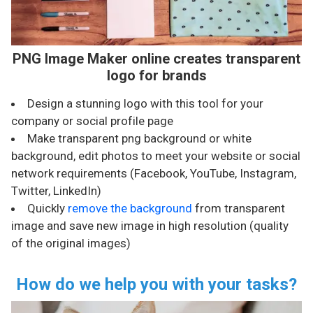
PNG Image Maker online creates transparent
logo for brands
Design a stunning logo with this tool for your
company or social profile page
Make transparent png background or white
background, edit photos to meet your website or social
network requirements (Facebook, YouTube, Instagram,
Twitter, LinkedIn)
Quickly
remove the background
from transparent
image and save new image in high resolution (quality
of the original images)
How do we help you with your tasks?