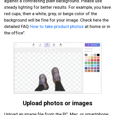
against a contrasting plain background. Please use
steady lighting for better results. For example, you have
red cups, then a white, grey, or beige color of the
background will be fine for your image. Check here the
detailed FAQ
How to take product photos
at home or in
the office".
Upload photos or images
Upload an image file from the PC, Mac, or smartphone.