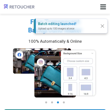
Free Transparent
Batch editing launched!
Background Maker
Upload up to 100 images at once
100% Automatically & Online