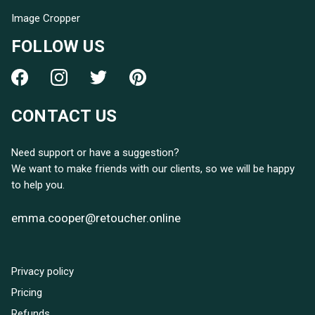
Image Cropper
FOLLOW US
CONTACT US
Need support or have a suggestion?
We want to make friends with our clients, so we will be happy
to help you.
emma.cooper@retoucher.online
Privacy policy
Pricing
Refunds