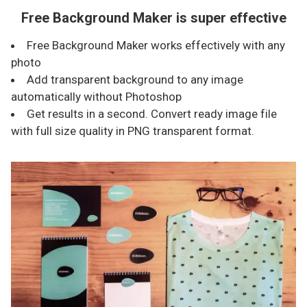
Free Background Maker is super effective
Free Background Maker works effectively with any
photo
Add transparent background to any image
automatically without Photoshop
Get results in a second. Convert ready image file
with full size quality in PNG transparent format.