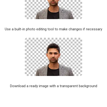
Use a built-in photo editing tool to make changes if necessary
Download a ready image with a transparent background